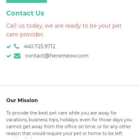
Contact Us
Call us today, we are ready to be your pet
care provider.
440.725.9712
contact@heremeow.com
Our Mission
To provide the best pet care while you are away for
vacations, business trips, holidays; even for those days you
cannot get away from the office on time; or for any other
reason that would require your pet or home to be left