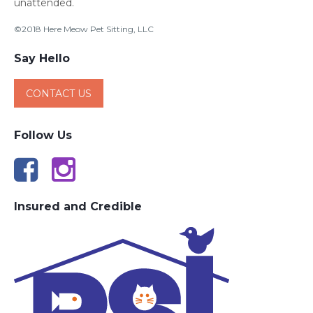
unattended.
©2018 Here Meow Pet Sitting, LLC
Say Hello
CONTACT US
Follow Us
Insured and Credible