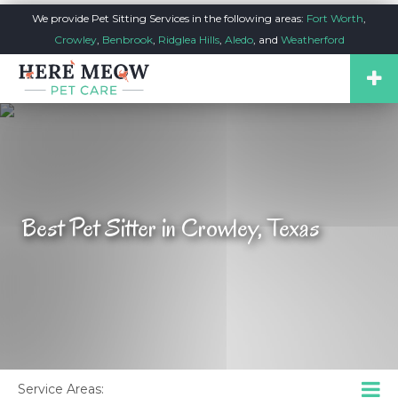
We provide Pet Sitting Services in the following areas:
Fort Worth
,
Crowley
,
Benbrook
,
Ridglea Hills
,
Aledo
, and
Weatherford
Best Pet Sitter in Crowley, Texas
Service Areas: