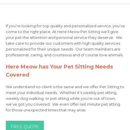
If you’re looking for top quality and personalized service, you’ve
come to the right place. At Here Meow Pet Sitting we’ll give
your pet the attention and personal service they deserve. We
take care to provide our customers with high quality services
personalized for their unique needs. Our team members are
professional, caring, and courteous and of course love animals.
Here Meow has Your Pet Sitting Needs
Covered
We understand no client is the same and we offer Pet Sitting to
meet your individual needs. Whether it’s weekly pet sitting,
weekly dog walking, or pet sitting while you’re out of town,
we’ve got you covered. We even offer last minute pet sitting
for those unexpected times that may arise.
FREE QUOTE