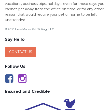
vacations, business trips, holidays; even for those days you
cannot get away from the office on time; or for any other
reason that would require your pet or home to be left
unattended.
©2018 Here Meow Pet Sitting, LLC
Say Hello
CONTACT US
Follow Us
Insured and Credible