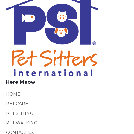
Here Meow
HOME
PET CARE
PET SITTING
PET WALKING
CONTACT US