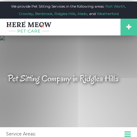
We provide Pet Sitting Services in the following areas:
Fort Worth
,
Crowley
,
Benbrook
,
Ridglea Hills
,
Aledo
, and
Weatherford
Pet Sitting Company in Ridglea Hills
Service Areas: