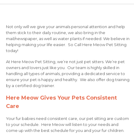
Not only will we give your animals personal attention and help
them stick to their daily routine, we also bring in the
mail/newspaper, as well as water plants if needed. We believe in
helping making your life easier. So Call Here Meow Pet Sitting
today!
At Here Meow Pet Sitting, we’re not just pet sitters. We’re pet
owners and lovers just like you. Our team is highly skilled in
handling all types of animals, providing a dedicated service to
ensure your pet is happy and healthy. We also offer dog training
by a certified dog trainer.
Here Meow Gives Your Pets Consistent
Care
Your fur babies need consistent care, our pet sitting are custom
to your schedule. Here Meow will listen to your needs and
come up with the best schedule for you and your fur children.