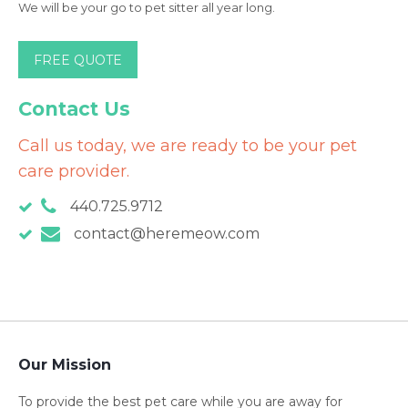
We will be your go to pet sitter all year long.
FREE QUOTE
Contact Us
Call us today, we are ready to be your pet
care provider.
440.725.9712
contact@heremeow.com
Our Mission
To provide the best pet care while you are away for