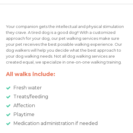
Your companion gets the intellectual and physical stimulation
they crave. A tired dog is a good dog!! With a customized
approach for your dog, our pet walking services make sure
your pet receives the best possible walking experience. Our
dog walkers will help you decide what the best approach to
your dog walking needs. Not all dog walking services are
created equal, we specialize in one-on-one walking training.
All walks include:
Fresh water
Treats/feeding
Affection
Playtime
Medication administration if needed