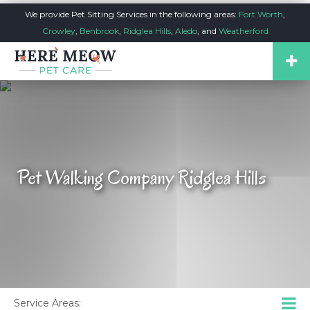
We provide Pet Sitting Services in the following areas:
Fort Worth
,
Crowley
,
Benbrook
,
Ridglea Hills
,
Aledo
, and
Weatherford
Pet Walking Company Ridglea Hills
Service Areas: