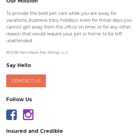
Our Mission
To provide the best pet care while you are away for
vacations, business trips, holidays; even for those days you
cannot get away from the office on time; or for any other
reason that would require your pet or home to be left
unattended.
©2018 Here Meow Pet Sitting, LLC
Say Hello
CONTACT US
Follow Us
Insured and Credible