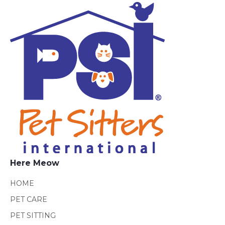
Here Meow
HOME
PET CARE
PET SITTING