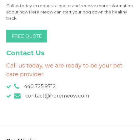
Call us today to request a quote and receive more information
about how Here Meow can start your dog down the healthy
track.
FREE QUOTE
Contact Us
Call us today, we are ready to be your pet
care provider.
440.725.9712
contact@heremeow.com